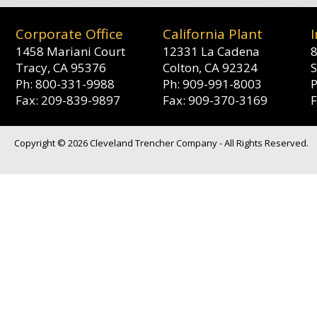
Corporate Office
California Plant
1458 Mariani Court
12331 La Cadena
8
Tracy, CA 95376
Colton, CA 92324
S
Ph: 800-331-9988
Ph: 909-991-8003
Fax: 209-839-9897
Fax: 909-370-3169
Copyright © 2026 Cleveland Trencher Company - All Rights Reserved.