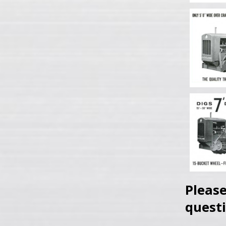
Please
questi