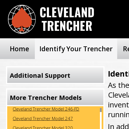
Home
Identify Your Trencher
R
Ident
Additional Support
As th
Cleve
More Trencher Models
invent
Cleveland Trencher Model 246-FD
runni
Cleveland Trencher Model 247
In add
Cleveland Trencher Model 320