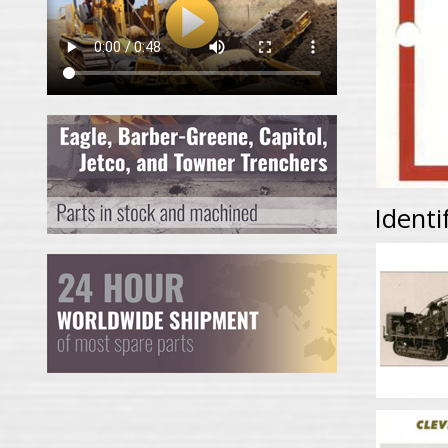
Identi