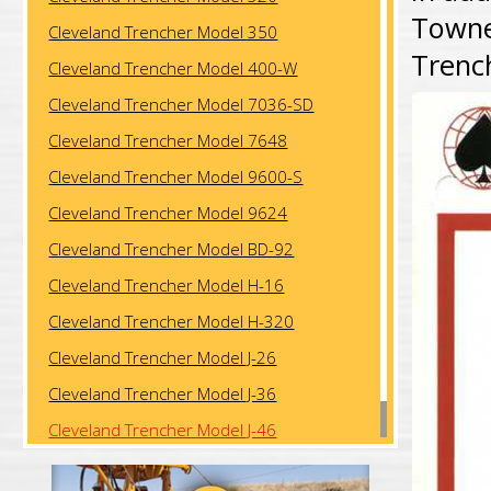
Towner
Cleveland Trencher Model 350
Trenc
Cleveland Trencher Model 400-W
Cleveland Trencher Model 7036-SD
Cleveland Trencher Model 7648
Cleveland Trencher Model 9600-S
Cleveland Trencher Model 9624
Cleveland Trencher Model BD-92
Cleveland Trencher Model H-16
Cleveland Trencher Model H-320
Cleveland Trencher Model J-26
Cleveland Trencher Model J-36
Cleveland Trencher Model J-46
Cleveland Trencher Model J-57